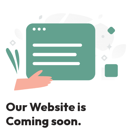
Our Website is
Coming soon.