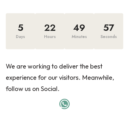
5
22
49
57
Days
Hours
Minutes
Seconds
We are working to deliver the best
experience for our visitors. Meanwhile,
follow us on Social.