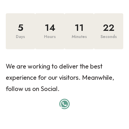
5
14
11
22
Days
Hours
Minutes
Seconds
We are working to deliver the best
experience for our visitors. Meanwhile,
follow us on Social.