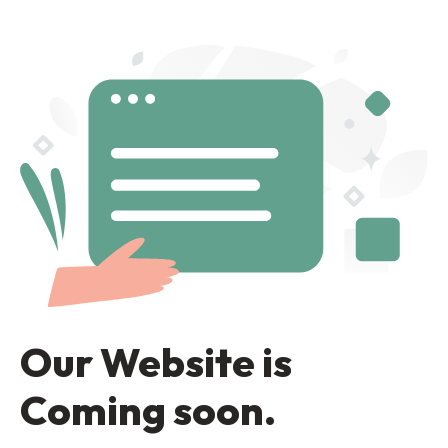
Our Website is
Coming soon.