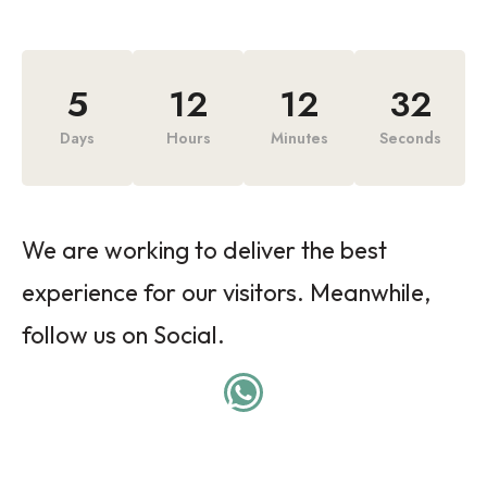
5
12
12
32
Days
Hours
Minutes
Seconds
We are working to deliver the best
experience for our visitors. Meanwhile,
follow us on Social.