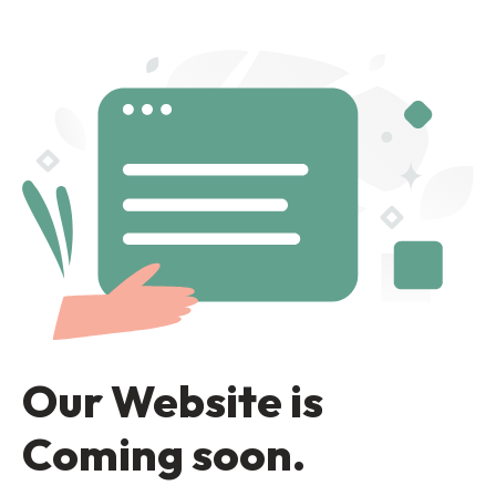
Our Website is
Coming soon.