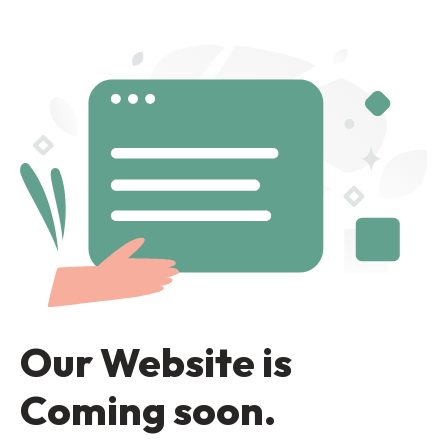
Our Website is
Coming soon.