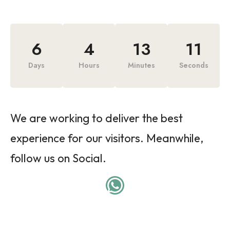
6
4
13
11
Days
Hours
Minutes
Seconds
We are working to deliver the best
experience for our visitors. Meanwhile,
follow us on Social.