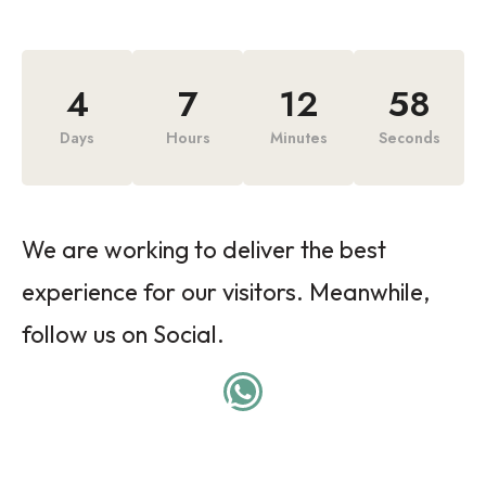
4
7
12
58
Days
Hours
Minutes
Seconds
We are working to deliver the best
experience for our visitors. Meanwhile,
follow us on Social.