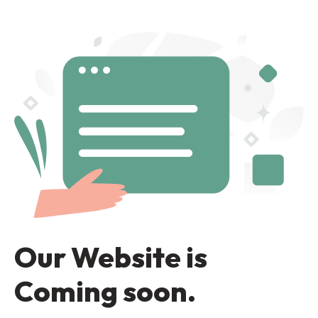
Our Website is
Coming soon.