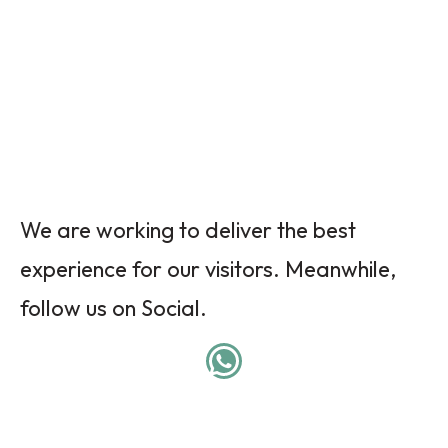
We are working to deliver the best
experience for our visitors. Meanwhile,
follow us on Social.