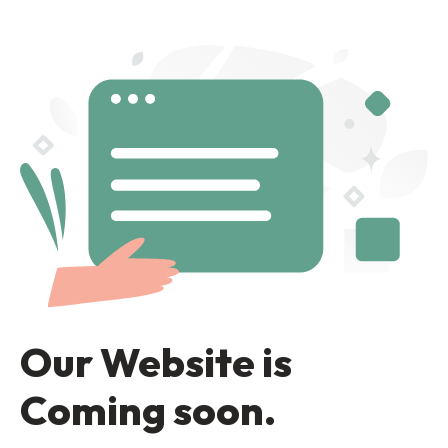
Our Website is
Coming soon.