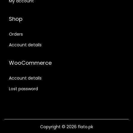
My account
Shop
Orders
Account details
WooCommerce
Account details
Lost password
Copyright © 2026
flato
.pk