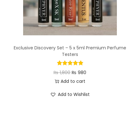
Exclusive Discovery Set – 5 x 5ml Premium Perfume
Testers
₨
1,800
₨
980
Add to cart
Add to Wishlist