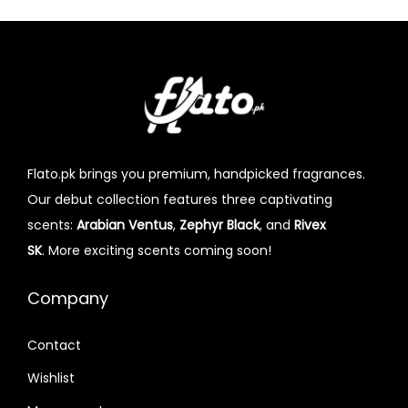
Flato.pk brings you premium, handpicked fragrances.
Our debut collection features three captivating
scents:
Arabian Ventus
,
Zephyr Black
, and
Rivex
SK
. More exciting scents coming soon!
Company
Contact
Wishlist