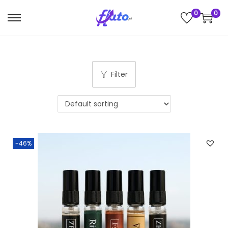
0
0
Filter
-46%