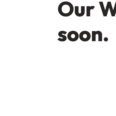
Our W
soon.