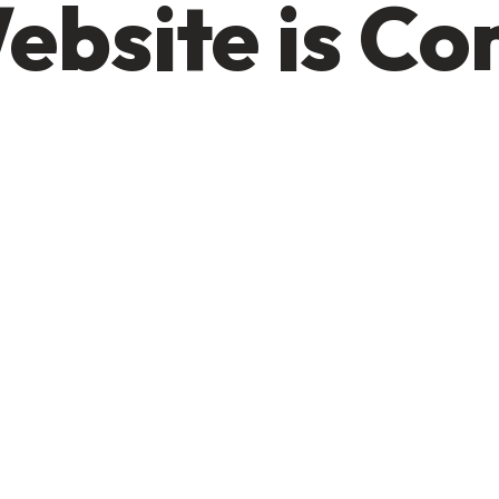
ebsite is C