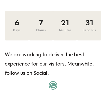
6
7
21
31
Days
Hours
Minutes
Seconds
We are working to deliver the best
experience for our visitors. Meanwhile,
follow us on Social.