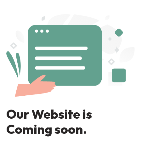
Our Website is
Coming soon.