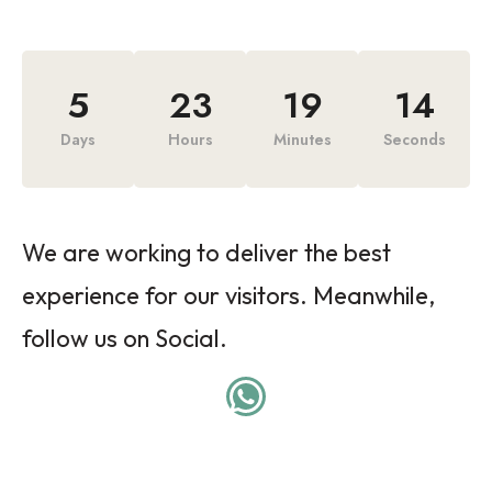
5
23
19
14
Days
Hours
Minutes
Seconds
We are working to deliver the best
experience for our visitors. Meanwhile,
follow us on Social.