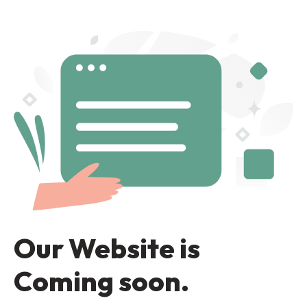
Our Website is
Coming soon.