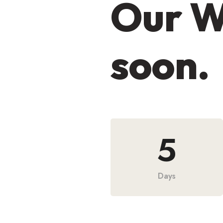
Our W
soon.
5
Days