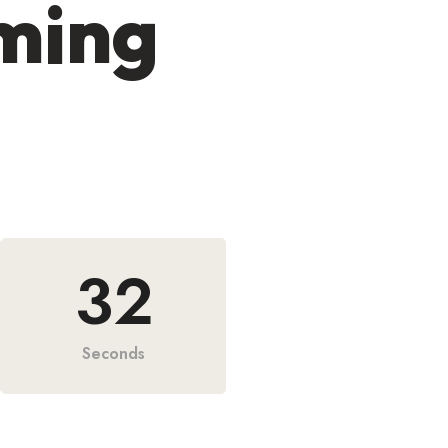
oming
31
Seconds