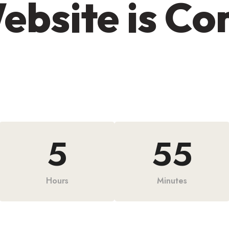
ebsite is C
5
55
Hours
Minutes