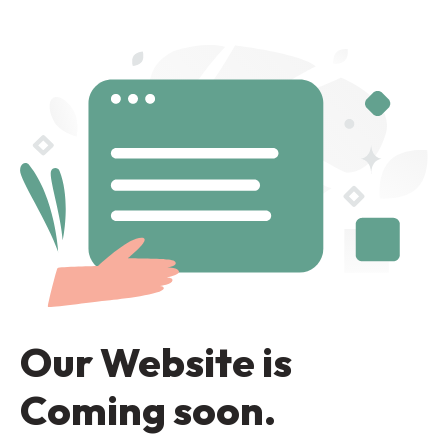
Our Website is
Coming soon.