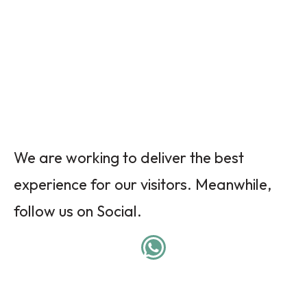
We are working to deliver the best
experience for our visitors. Meanwhile,
follow us on Social.