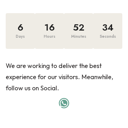
6
16
52
34
Days
Hours
Minutes
Seconds
We are working to deliver the best
experience for our visitors. Meanwhile,
follow us on Social.