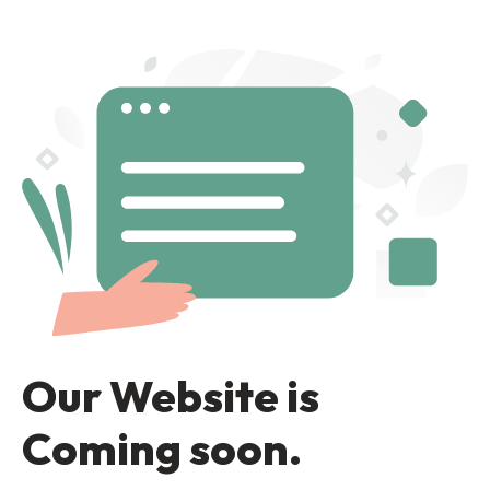
Our Website is
Coming soon.