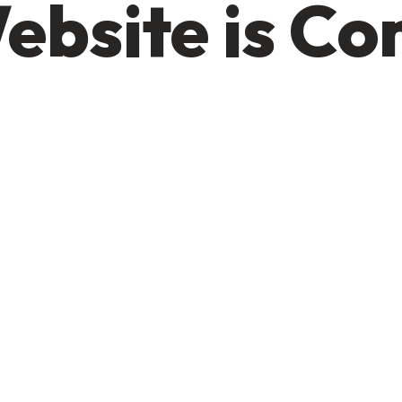
ebsite is C