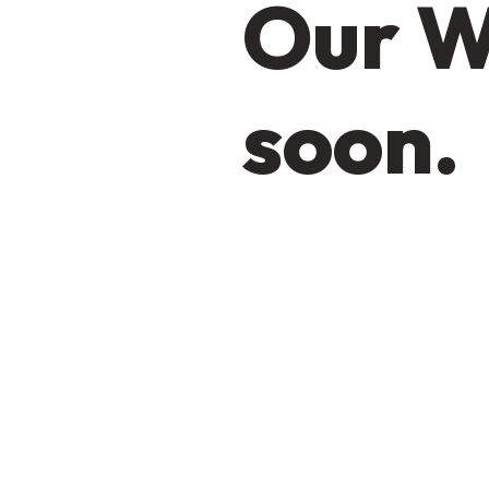
Our W
soon.